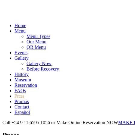
Home
Menu
Menu Types
Our Menu
QR Menu
Events
Gallery
Gallery Now
Before Recovery
History
Museum
Reservation
FAQs
Press
Promos
Contact
Español
Call +54 9 11 6595 1056 or Make Online Reservation NOW
MAKE 