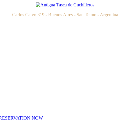
Carlos Calvo 319 - Buenos Aires - San Telmo - Argentina
RESERVATION NOW