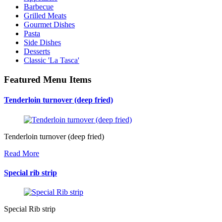
Barbecue
Grilled Meats
Gourmet Dishes
Pasta
Side Dishes
Desserts
Classic 'La Tasca'
Featured Menu Items
Tenderloin turnover (deep fried)
Tenderloin turnover (deep fried)
Read More
Special rib strip
Special Rib strip