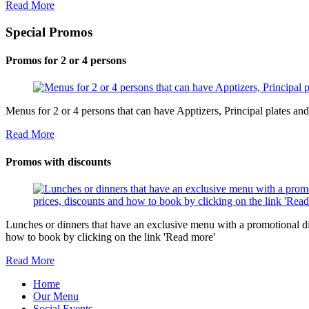
Read More
Special Promos
Promos for 2 or 4 persons
Menus for 2 or 4 persons that can have Apptizers, Principal plates a
Read More
Promos with discounts
Lunches or dinners that have an exclusive menu with a promotional di
how to book by clicking on the link 'Read more'
Read More
Home
Our Menu
Social Events