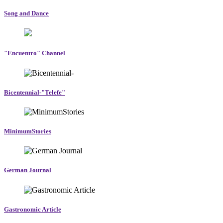
Song and Dance
"Encuentro" Channel
Bicentennial-"Telefe"
MinimumStories
German Journal
Gastronomic Article