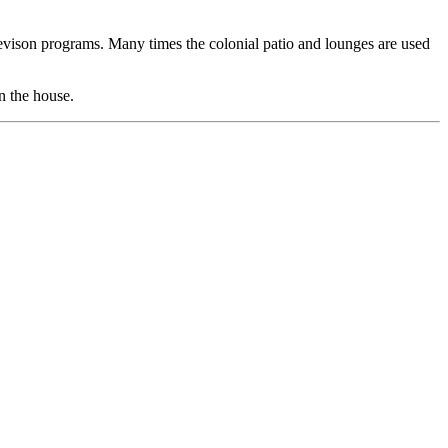
elevison programs. Many times the colonial patio and lounges are used
n the house.