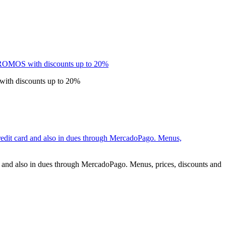
 with discounts up to 20%
rd and also in dues through MercadoPago. Menus, prices, discounts and