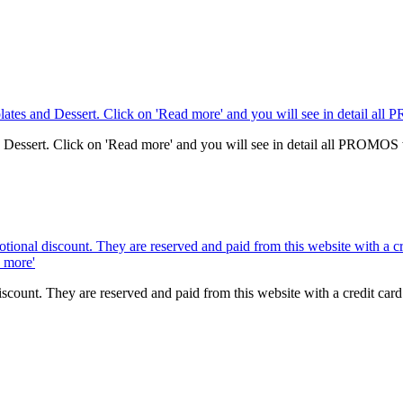
nd Dessert. Click on 'Read more' and you will see in detail all PROMOS
scount. They are reserved and paid from this website with a credit ca