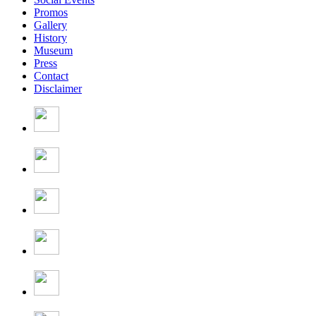
Promos
Gallery
History
Museum
Press
Contact
Disclaimer