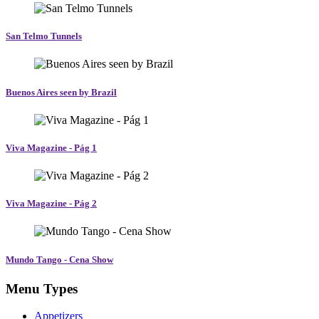
San Telmo Tunnels
Buenos Aires seen by Brazil
Viva Magazine - Pág 1
Viva Magazine - Pág 2
Mundo Tango - Cena Show
Menu Types
Appetizers