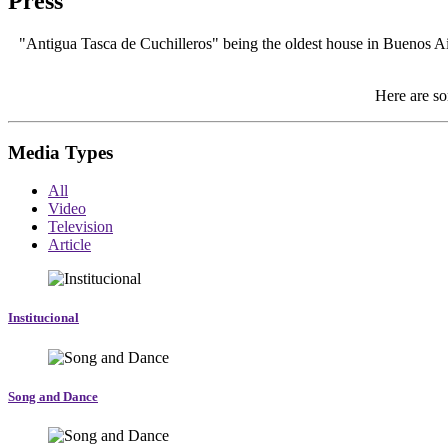
Press
"Antigua Tasca de Cuchilleros" being the oldest house in Buenos Aire
Here are so
Media Types
All
Video
Television
Article
Institucional
Song and Dance