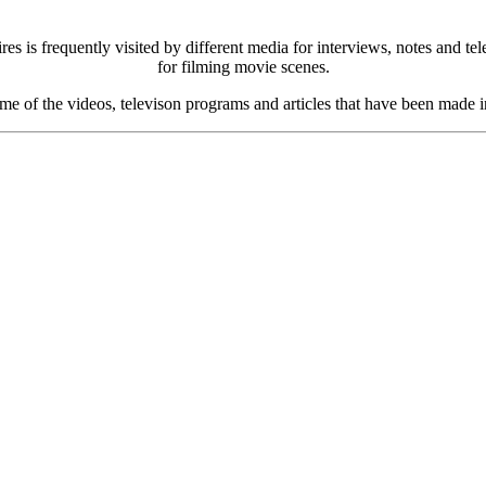
s is frequently visited by different media for interviews, notes and t
for filming movie scenes.
me of the videos, televison programs and articles that have been made i