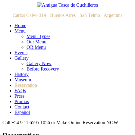
Carlos Calvo 319 - Buenos Aires - San Telmo - Argentina
Home
Menu
Menu Types
Our Menu
QR Menu
Events
Gallery
Gallery Now
Before Recovery
History
Museum
Reservation
FAQs
Press
Promos
Contact
Español
Call +54 9 11 6595 1056 or Make Online Reservation NOW