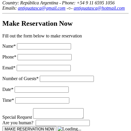
Country: República Argentina - Phone: +54 9 11 6595 1056
Emails:
antiguatasca@gmail.com
-○-
antiguatasca@hotmail.com
Make Reservation Now
Fill out the form below to make reservation
Name
*
Phone
*
Email
*
Number of Guests
*
Date
*
Time
*
Special Request
Are you human?