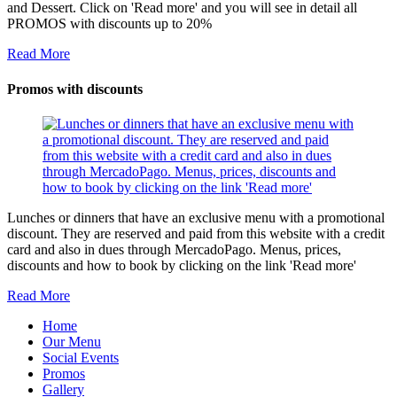
and Dessert. Click on 'Read more' and you will see in detail all
PROMOS with discounts up to 20%
Read More
Promos with discounts
Lunches or dinners that have an exclusive menu with a promotional
discount. They are reserved and paid from this website with a credit
card and also in dues through MercadoPago. Menus, prices,
discounts and how to book by clicking on the link 'Read more'
Read More
Home
Our Menu
Social Events
Promos
Gallery