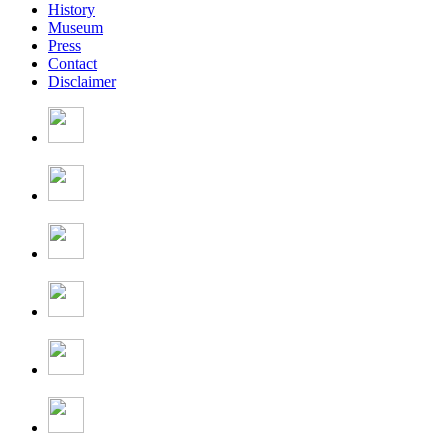
History
Museum
Press
Contact
Disclaimer