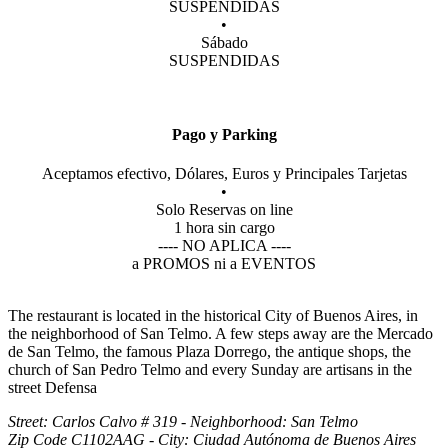
SUSPENDIDAS
•
Sábado
SUSPENDIDAS
Pago y Parking
Aceptamos efectivo, Dólares, Euros y Principales Tarjetas
•
Solo Reservas on line
1 hora sin cargo
---- NO APLICA ----
a PROMOS ni a EVENTOS
The restaurant is located in the historical City of Buenos Aires, in
the neighborhood of San Telmo. A few steps away are the Mercado
de San Telmo, the famous Plaza Dorrego, the antique shops, the
church of San Pedro Telmo and every Sunday are artisans in the
street Defensa
Street: Carlos Calvo # 319 - Neighborhood: San Telmo
Zip Code C1102AAG - City: Ciudad Autónoma de Buenos Aires