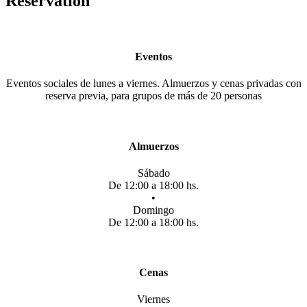
Reservation
Eventos
Eventos sociales de lunes a viernes. Almuerzos y cenas privadas con
reserva previa, para grupos de más de 20 personas
Almuerzos
Sábado
De 12:00 a 18:00 hs.
•
Domingo
De 12:00 a 18:00 hs.
Cenas
Viernes