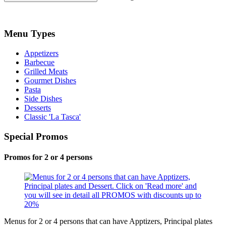
Menu Types
Appetizers
Barbecue
Grilled Meats
Gourmet Dishes
Pasta
Side Dishes
Desserts
Classic 'La Tasca'
Special Promos
Promos for 2 or 4 persons
Menus for 2 or 4 persons that can have Apptizers, Principal plates