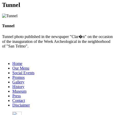
Tunnel
Tunnel
Tunnel photo published in the newspaper "Clar�n" on the occasion
of the inauguration of the Week Archeological in the neighborhood
of "San Telmo".
Home
Our Menu
Social Events
Promos
Gallery
History
Museum
Press
Contact
Disclaimer