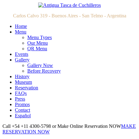
Carlos Calvo 319 - Buenos Aires - San Telmo - Argentina
Home
Menu
Menu Types
Our Menu
QR Menu
Events
Gallery
Gallery Now
Before Recovery
History
Museum
Reservation
FAQs
Press
Promos
Contact
Español
Call +54 +11 4300-5798 or Make Online Reservation NOW
MAKE
RESERVATION NOW