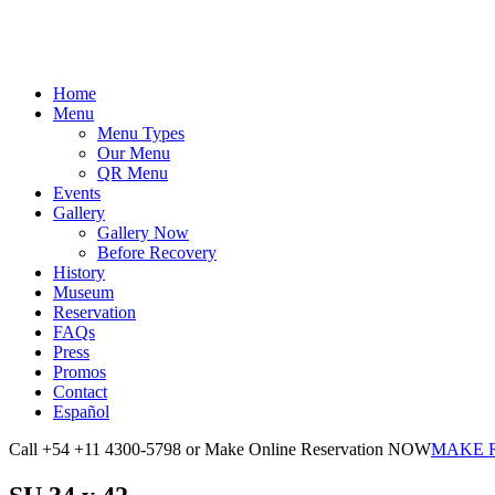
Home
Menu
Menu Types
Our Menu
QR Menu
Events
Gallery
Gallery Now
Before Recovery
History
Museum
Reservation
FAQs
Press
Promos
Contact
Español
Call +54 +11 4300-5798 or Make Online Reservation NOW
MAKE 