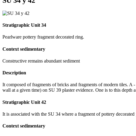
SU 34 y 42
Stratigraphic Unit 34
Pearlware pottery fragment decorated ring.
Context sedimentary
Constructive remains abundant sediment
Description
It composed of fragments of bricks and fragments of modern tiles. A -
wall at a given time) on SU 39 plaster evidence. One is to this depth a 
Stratigraphic Unit 42
It is associated with the SU 34 where a fragment of pottery decorated
Context sedimentary