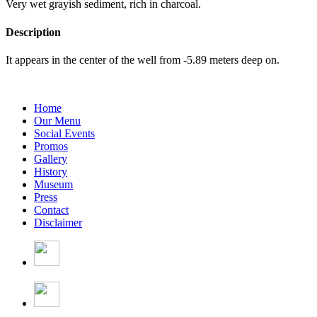
Very wet grayish sediment, rich in charcoal.
Description
It appears in the center of the well from -5.89 meters deep on.
Home
Our Menu
Social Events
Promos
Gallery
History
Museum
Press
Contact
Disclaimer