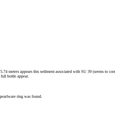
 5.74 meters appears this sediment associated with SU 39 (seems to cor
full bottle appear.
 pearlware ring was found.