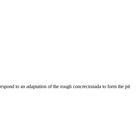
respond to an adaptation of the rough concrecionada to form the pit