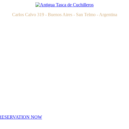
Carlos Calvo 319 - Buenos Aires - San Telmo - Argentina
RESERVATION NOW