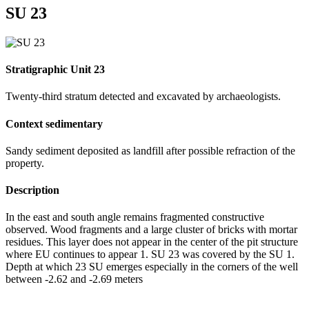
SU 23
Stratigraphic Unit 23
Twenty-third stratum detected and excavated by archaeologists.
Context sedimentary
Sandy sediment deposited as landfill after possible refraction of the
property.
Description
In the east and south angle remains fragmented constructive
observed. Wood fragments and a large cluster of bricks with mortar
residues. This layer does not appear in the center of the pit structure
where EU continues to appear 1. SU 23 was covered by the SU 1.
Depth at which 23 SU emerges especially in the corners of the well
between -2.62 and -2.69 meters