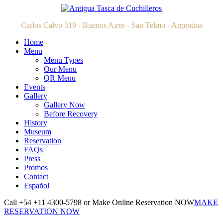
Carlos Calvo 319 - Buenos Aires - San Telmo - Argentina
Home
Menu
Menu Types
Our Menu
QR Menu
Events
Gallery
Gallery Now
Before Recovery
History
Museum
Reservation
FAQs
Press
Promos
Contact
Español
Call +54 +11 4300-5798 or Make Online Reservation NOW
MAKE
RESERVATION NOW