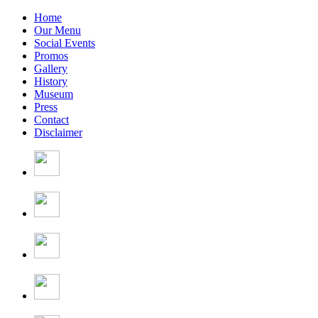
Home
Our Menu
Social Events
Promos
Gallery
History
Museum
Press
Contact
Disclaimer