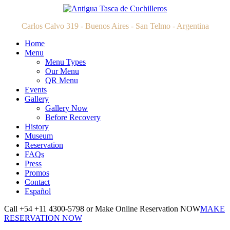
Carlos Calvo 319 - Buenos Aires - San Telmo - Argentina
Home
Menu
Menu Types
Our Menu
QR Menu
Events
Gallery
Gallery Now
Before Recovery
History
Museum
Reservation
FAQs
Press
Promos
Contact
Español
Call +54 +11 4300-5798 or Make Online Reservation NOW
MAKE
RESERVATION NOW