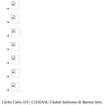
Carlos Calvo 319 - C1102AAG Ciudad Autónoma de Buenos Aires