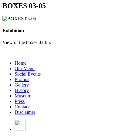
BOXES 03-05
Exhibition
View of the boxes 03-05.
Home
Our Menu
Social Events
Promos
Gallery
History
Museum
Press
Contact
Disclaimer