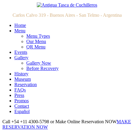
Carlos Calvo 319 - Buenos Aires - San Telmo - Argentina
Home
Menu
Menu Types
Our Menu
QR Menu
Events
Gallery
Gallery Now
Before Recovery
History
Museum
Reservation
FAQs
Press
Promos
Contact
Español
Call +54 +11 4300-5798 or Make Online Reservation NOW
MAKE
RESERVATION NOW