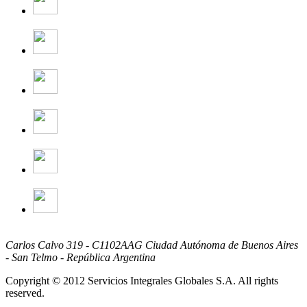
Carlos Calvo 319 - C1102AAG Ciudad Autónoma de Buenos Aires
- San Telmo - República Argentina
Copyright © 2012 Servicios Integrales Globales S.A. All rights
reserved.