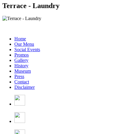
Terrace - Laundry
Home
Our Menu
Social Events
Promos
Gallery
History
Museum
Press
Contact
Disclaimer