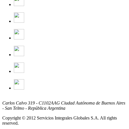
Carlos Calvo 319 - C1102AAG Ciudad Autónoma de Buenos Aires
- San Telmo - República Argentina
Copyright © 2012 Servicios Integrales Globales S.A. All rights
reserved.