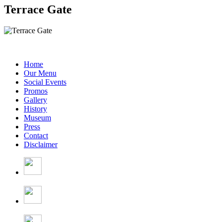
Terrace Gate
Home
Our Menu
Social Events
Promos
Gallery
History
Museum
Press
Contact
Disclaimer