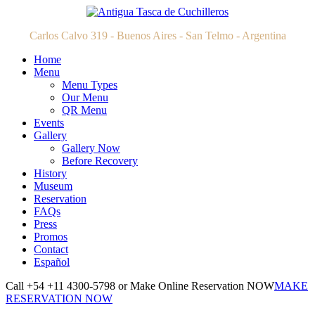
Carlos Calvo 319 - Buenos Aires - San Telmo - Argentina
Home
Menu
Menu Types
Our Menu
QR Menu
Events
Gallery
Gallery Now
Before Recovery
History
Museum
Reservation
FAQs
Press
Promos
Contact
Español
Call +54 +11 4300-5798 or Make Online Reservation NOW
MAKE
RESERVATION NOW