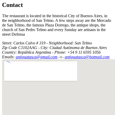
Contact
The restaurant is located in the historical City of Buenos Aires, in
the neighborhood of San Telmo. A few steps away are the Mercado
de San Telmo, the famous Plaza Dorrego, the antique shops, the
church of San Pedro Telmo and every Sunday are artisans in the
street Defensa
Street: Carlos Calvo # 319 - Neighborhood: San Telmo
Zip Code C1102AAG - City: Ciudad Autónoma de Buenos Aires
Country: República Argentina - Phone: +54 9 11 6595 1056
Emails:
antiguatasca@gmail.com
-○-
antiguatasca@hotmail.com